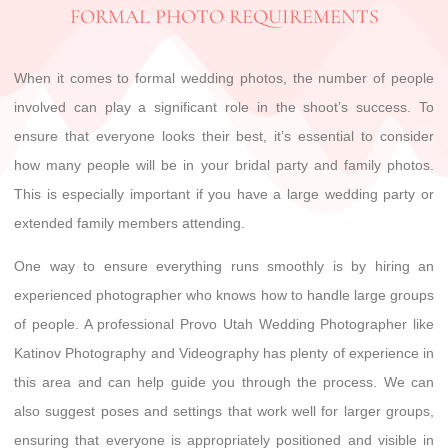
FORMAL PHOTO REQUIREMENTS
When it comes to formal wedding photos, the number of people
involved can play a significant role in the shoot’s success. To
ensure that everyone looks their best, it’s essential to consider
how many people will be in your bridal party and family photos.
This is especially important if you have a large wedding party or
extended family members attending.
One way to ensure everything runs smoothly is by hiring an
experienced photographer who knows how to handle large groups
of people. A professional Provo Utah Wedding Photographer like
Katinov Photography and Videography has plenty of experience in
this area and can help guide you through the process. We can
also suggest poses and settings that work well for larger groups,
ensuring that everyone is appropriately positioned and visible in