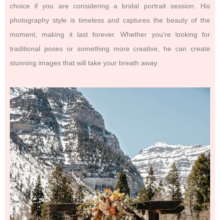
choice if you are considering a bridal portrait session. His
photography style is timeless and captures the beauty of the
moment, making it last forever. Whether you’re looking for
traditional poses or something more creative, he can create
stunning images that will take your breath away.