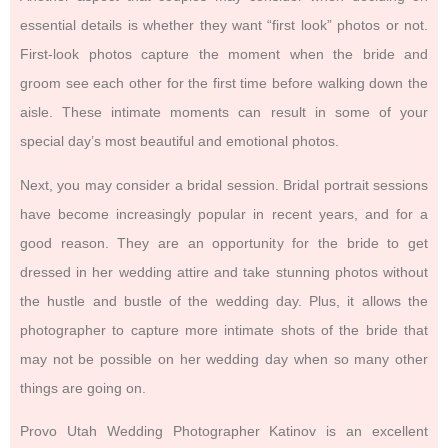
essential details is whether they want “first look” photos or not.
First-look photos capture the moment when the bride and
groom see each other for the first time before walking down the
aisle. These intimate moments can result in some of your
special day’s most beautiful and emotional photos.
Next, you may consider a bridal session. Bridal portrait sessions
have become increasingly popular in recent years, and for a
good reason. They are an opportunity for the bride to get
dressed in her wedding attire and take stunning photos without
the hustle and bustle of the wedding day. Plus, it allows the
photographer to capture more intimate shots of the bride that
may not be possible on her wedding day when so many other
things are going on.
Provo Utah Wedding Photographer Katinov is an excellent