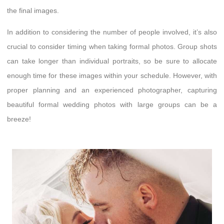
the final images.
In addition to considering the number of people involved, it’s also
crucial to consider timing when taking formal photos. Group shots
can take longer than individual portraits, so be sure to allocate
enough time for these images within your schedule. However, with
proper planning and an experienced photographer, capturing
beautiful formal wedding photos with large groups can be a
breeze!