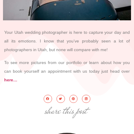
Your Utah wedding photographer is here to capture your day and
all its emotions. I know that you’ve probably seen a lot of
photographers in Utah, but none will compare with me!
To see more pictures from our portfolio or learn about how you
can book yourself an appointment with us today just head over
here…
share this post