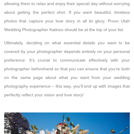
allowing them to relax and enjoy their special day without worrying
about getting the perfect shot. If you want beautiful, timeless
photos that capture your love story in all its glory, Provo Utah
Wedding Photographer Katinov should be at the top of your list.
Ultimately, deciding on what essential details you want to be
covered by your photographer depends entirely on your personal
preference. It’s crucial to communicate effectively with your
photographer beforehand so that you can ensure that you’re both
on the same page about what you want from your wedding
photography experience – this way, you’ll end up with images that
perfectly reflect your vision and love story!