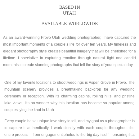
BASED IN
UTAH
AVAILABLE WORLDWIDE
As an award-winning Provo Utah wedding photographer, I have captured the
most important moments of a couple’s life for over ten years. My timeless and
elegant photography style creates beautiful imagery that will be cherished for a
lifetime. I specialize in capturing emotion through natural light and candid
moments to create stunning photographs that tell the story of your special day.
One of my favorite locations to shoot weddings is Aspen Grove in Provo. The
mountain scenery provides a breathtaking backdrop for any wedding
ceremony or reception. With its charming cabins, rolling hills, and pristine
lake views, it’s no wonder why this location has become so popular among
couples tying the knot in Utah.
Every couple has a unique love story to tell, and my goal as a photographer is
to capture it authentically. I work closely with each couple throughout the
entire process – from engagement photos to the big day itself – ensuring that