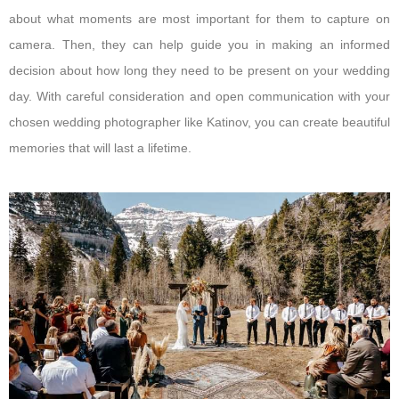
about what moments are most important for them to capture on
camera. Then, they can help guide you in making an informed
decision about how long they need to be present on your wedding
day. With careful consideration and open communication with your
chosen wedding photographer like Katinov, you can create beautiful
memories that will last a lifetime.