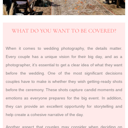
WHAT DO YOU WANT TO BE COVERED?
When it comes to wedding photography, the details matter.
Every couple has a unique vision for their big day, and as a
photographer, it’s essential to get a clear idea of what they want
before the wedding. One of the most significant decisions
couples have to make is whether they wish getting-ready shots
before the ceremony. These shots capture candid moments and
emotions as everyone prepares for the big event. In addition,
they can provide an excellent opportunity for storytelling and
help create a cohesive narrative of the day.
Another aspect that couples may consider when deciding on