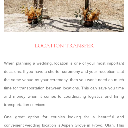
LOCATION TRANSFER
When planning a wedding, location is one of your most important
decisions. If you have a shorter ceremony and your reception is at
the same venue as your ceremony, then you won’t need as much
time for transportation between locations. This can save you time
and money when it comes to coordinating logistics and hiring
transportation services.
One great option for couples looking for a beautiful and
convenient wedding location is Aspen Grove in Provo, Utah. This