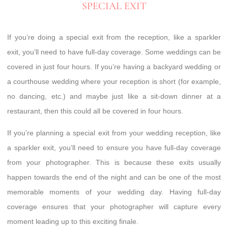
SPECIAL EXIT
If you’re doing a special exit from the reception, like a sparkler
exit, you’ll need to have full-day coverage. Some weddings can be
covered in just four hours. If you’re having a backyard wedding or
a courthouse wedding where your reception is short (for example,
no dancing, etc.) and maybe just like a sit-down dinner at a
restaurant, then this could all be covered in four hours.
If you’re planning a special exit from your wedding reception, like
a sparkler exit, you’ll need to ensure you have full-day coverage
from your photographer. This is because these exits usually
happen towards the end of the night and can be one of the most
memorable moments of your wedding day. Having full-day
coverage ensures that your photographer will capture every
moment leading up to this exciting finale.