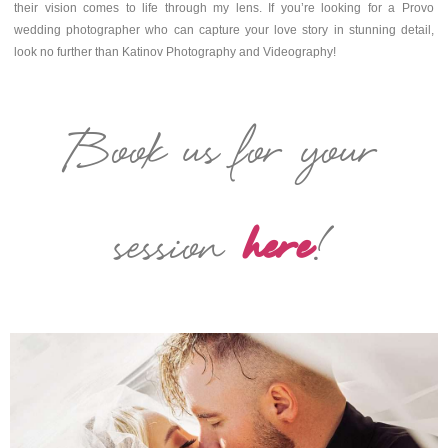
their vision comes to life through my lens. If you’re looking for a Provo
wedding photographer who can capture your love story in stunning detail,
look no further than Katinov Photography and Videography!
Book us for your
session
here
!