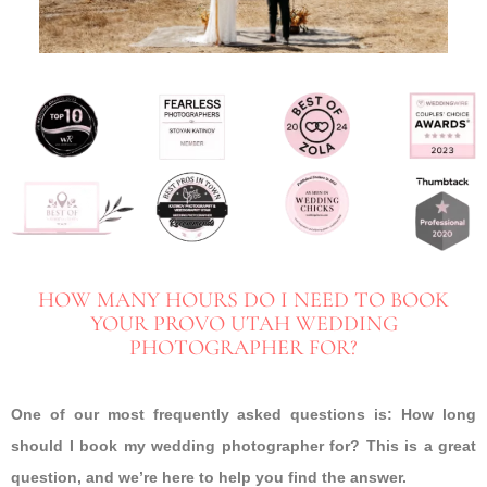
HOW MANY HOURS DO I NEED TO BOOK
YOUR PROVO UTAH WEDDING
PHOTOGRAPHER FOR?
One of our most frequently asked questions is: How long
should I book my wedding photographer for? This is a great
question, and we’re here to help you find the answer.