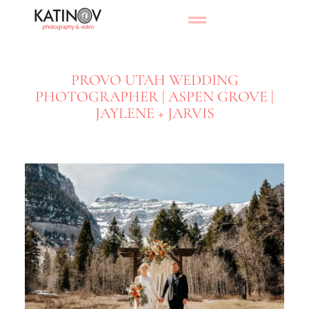
PROVO UTAH WEDDING
PHOTOGRAPHER | ASPEN GROVE |
JAYLENE + JARVIS