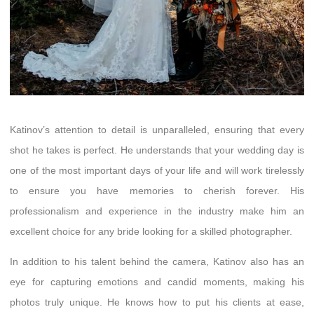
Katinov’s attention to detail is unparalleled, ensuring that every
shot he takes is perfect. He understands that your wedding day is
one of the most important days of your life and will work tirelessly
to ensure you have memories to cherish forever. His
professionalism and experience in the industry make him an
excellent choice for any bride looking for a skilled photographer.
In addition to his talent behind the camera, Katinov also has an
eye for capturing emotions and candid moments, making his
photos truly unique. He knows how to put his clients at ease,