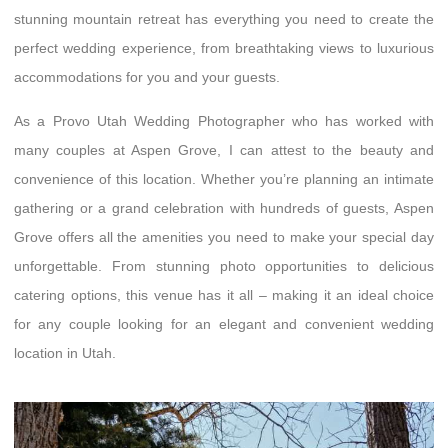
stunning mountain retreat has everything you need to create the
perfect wedding experience, from breathtaking views to luxurious
accommodations for you and your guests.
As a Provo Utah Wedding Photographer who has worked with
many couples at Aspen Grove, I can attest to the beauty and
convenience of this location. Whether you’re planning an intimate
gathering or a grand celebration with hundreds of guests, Aspen
Grove offers all the amenities you need to make your special day
unforgettable. From stunning photo opportunities to delicious
catering options, this venue has it all – making it an ideal choice
for any couple looking for an elegant and convenient wedding
location in Utah.