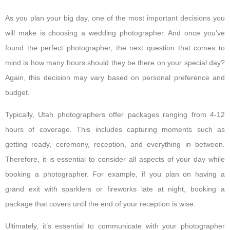
As you plan your big day, one of the most important decisions you
will make is choosing a wedding photographer. And once you’ve
found the perfect photographer, the next question that comes to
mind is how many hours should they be there on your special day?
Again, this decision may vary based on personal preference and
budget.
Typically, Utah photographers offer packages ranging from 4-12
hours of coverage. This includes capturing moments such as
getting ready, ceremony, reception, and everything in between.
Therefore, it is essential to consider all aspects of your day while
booking a photographer. For example, if you plan on having a
grand exit with sparklers or fireworks late at night, booking a
package that covers until the end of your reception is wise.
Ultimately, it’s essential to communicate with your photographer