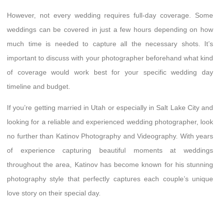
However, not every wedding requires full-day coverage. Some
weddings can be covered in just a few hours depending on how
much time is needed to capture all the necessary shots. It’s
important to discuss with your photographer beforehand what kind
of coverage would work best for your specific wedding day
timeline and budget.
If you’re getting married in Utah or especially in Salt Lake City and
looking for a reliable and experienced wedding photographer, look
no further than Katinov Photography and Videography. With years
of experience capturing beautiful moments at weddings
throughout the area, Katinov has become known for his stunning
photography style that perfectly captures each couple’s unique
love story on their special day.