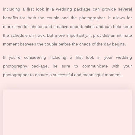
Including a first look in a wedding package can provide several
benefits for both the couple and the photographer. It allows for
more time for photos and creative opportunities and can help keep
the schedule on track. But more importantly, it provides an intimate
moment between the couple before the chaos of the day begins.
If you’re considering including a first look in your wedding
photography package, be sure to communicate with your
photographer to ensure a successful and meaningful moment.