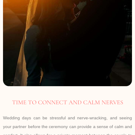
TIME TO CONNECT AND CALM NERVES
Wedding days can be stressful and nerve-wracking, and seeing
your partner before the ceremony can provide a sense of calm and