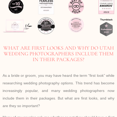
WHAT ARE FIRST LOOKS AND WHY DO UTAH
WEDDING PHOTOGRAPHERS INCLUDE THEM
IN THEIR PACKAGES?
As a bride or groom, you may have heard the term “first look” while
researching wedding photography options. This trend has become
increasingly popular, and many wedding photographers now
include them in their packages. But what are first looks, and why
are they so important?