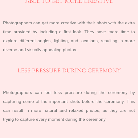
ABLE TO GET MORE CREATIVE
Photographers can get more creative with their shots with the extra
time provided by including a first look. They have more time to
explore different angles, lighting, and locations, resulting in more
diverse and visually appealing photos.
LESS PRESSURE DURING CEREMONY
Photographers can feel less pressure during the ceremony by
capturing some of the important shots before the ceremony. This
can result in more natural and relaxed photos, as they are not
trying to capture every moment during the ceremony.