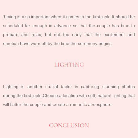
Timing is also important when it comes to the first look. It should be
scheduled far enough in advance so that the couple has time to
prepare and relax, but not too early that the excitement and
emotion have worn off by the time the ceremony begins.
LIGHTING
Lighting is another crucial factor in capturing stunning photos
during the first look. Choose a location with soft, natural lighting that
will flatter the couple and create a romantic atmosphere.
CONCLUSION