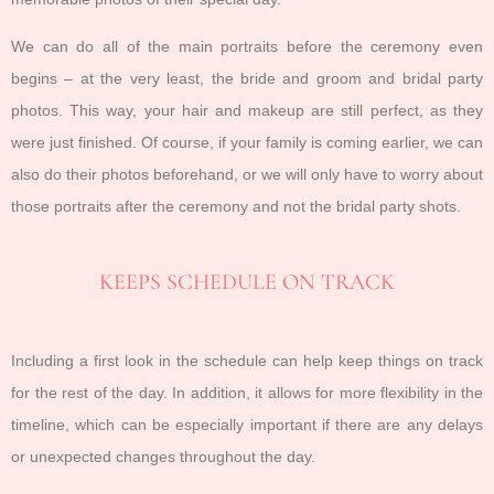
We can do all of the main portraits before the ceremony even
begins – at the very least, the bride and groom and bridal party
photos. This way, your hair and makeup are still perfect, as they
were just finished. Of course, if your family is coming earlier, we can
also do their photos beforehand, or we will only have to worry about
those portraits after the ceremony and not the bridal party shots.
KEEPS SCHEDULE ON TRACK
Including a first look in the schedule can help keep things on track
for the rest of the day. In addition, it allows for more flexibility in the
timeline, which can be especially important if there are any delays
or unexpected changes throughout the day.