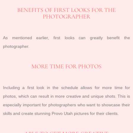
BENEFITS OF FIRST LOOKS FOR THE
PHOTOGRAPHER
As mentioned earlier, first looks can greatly benefit the
photographer.
MORE TIME FOR PHOTOS
Including a first look in the schedule allows for more time for
photos, which can result in more creative and unique shots. This is
especially important for photographers who want to showcase their
skills and create stunning Provo Utah pictures for their clients.