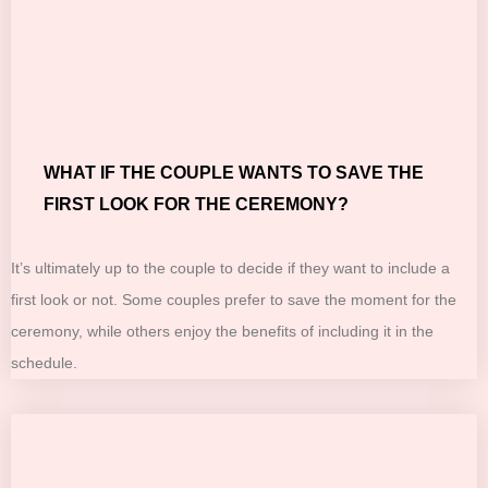
WHAT IF THE COUPLE WANTS TO SAVE THE
FIRST LOOK FOR THE CEREMONY?
It’s ultimately up to the couple to decide if they want to include a
first look or not. Some couples prefer to save the moment for the
ceremony, while others enjoy the benefits of including it in the
schedule.