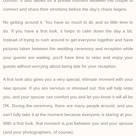
comfort. It also allows for a private moment between the couple to
connect and share their emotions before the day’s chaos begins.
No getting around it. You have so much to do and so little time to
do. If you have a first look, it helps to calm down the day a bit.
Instead of trying to rush around to get everyone together and have
pictures taken between the wedding ceremony and reception while
your guests are waiting, you’ll have time to relax and enjoy your
guests without worrying about being late for your reception.
A first look also gives you a very special, intimate moment with your
new spouse. If you are nervous or stressed out, this will help relax
you, and your spouse can comfort you and let you know it will all be
OK. During the ceremony, there are many people around, and you
can’t fully take it at the moment because everyone is staring at you.
With a first look, that moment is just between you and your spouse
(and your photographers, of course).