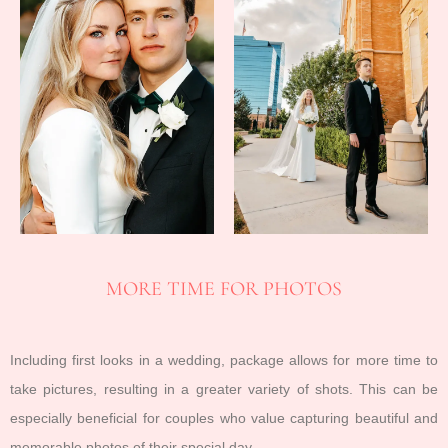
MORE TIME FOR PHOTOS
Including first looks in a wedding, package allows for more time to
take pictures, resulting in a greater variety of shots. This can be
especially beneficial for couples who value capturing beautiful and
memorable photos of their special day.