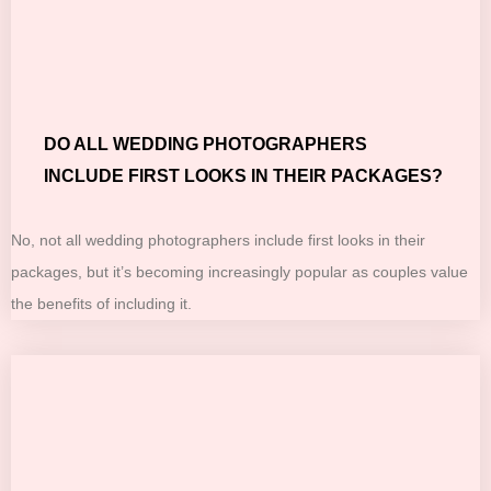
DO ALL WEDDING PHOTOGRAPHERS
INCLUDE FIRST LOOKS IN THEIR PACKAGES?
No, not all wedding photographers include first looks in their
packages, but it’s becoming increasingly popular as couples value
the benefits of including it.