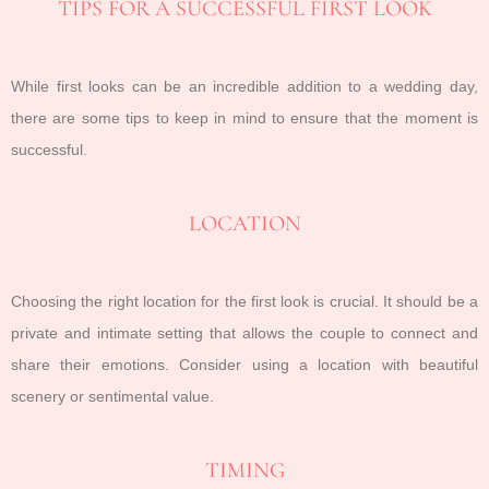
TIPS FOR A SUCCESSFUL FIRST LOOK
While first looks can be an incredible addition to a wedding day,
there are some tips to keep in mind to ensure that the moment is
successful.
LOCATION
Choosing the right location for the first look is crucial. It should be a
private and intimate setting that allows the couple to connect and
share their emotions. Consider using a location with beautiful
scenery or sentimental value.
TIMING