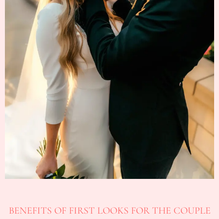
BENEFITS OF FIRST LOOKS FOR THE COUPLE