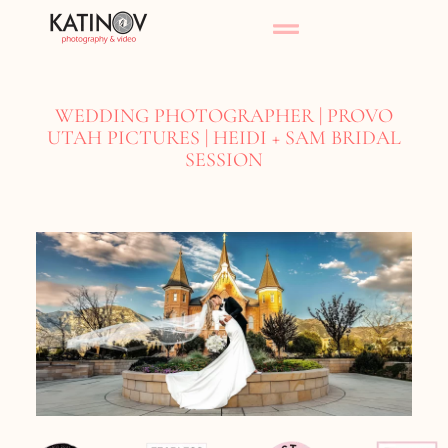
WEDDING PHOTOGRAPHER | PROVO
UTAH PICTURES | HEIDI + SAM BRIDAL
SESSION