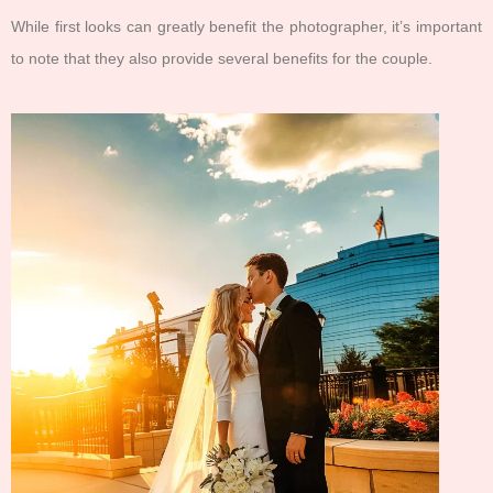
While first looks can greatly benefit the photographer, it’s important
to note that they also provide several benefits for the couple.