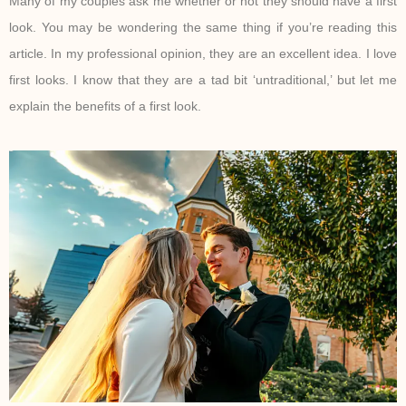
Many of my couples ask me whether or not they should have a first
look. You may be wondering the same thing if you’re reading this
article. In my professional opinion, they are an excellent idea. I love
first looks. I know that they are a tad bit ‘untraditional,’ but let me
explain the benefits of a first look.