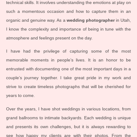
technical skills. It involves understanding the emotions at play on
such a momentous occasion and how to capture them in an
organic and genuine way. As a
wedding photographer
in Utah,
I know the complexity and importance of being in tune with the
atmosphere and feelings present on the day.
I have had the privilege of capturing some of the most
memorable moments in people’s lives. It is an honor to be
entrusted with documenting one of the most important days in a
couple’s journey together. I take great pride in my work and
strive to create timeless photographs that will be cherished for
years to come.
Over the years, I have shot weddings in various locations, from
grand ballrooms to intimate backyards. Each wedding is unique
and presents its own challenges, but it is always rewarding to
see how happy my clients are with their photos. From the