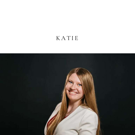
KATIE