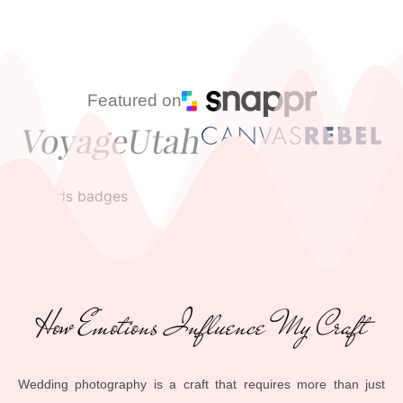
Featured on
How Emotions Influence My Craft
Wedding photography is a craft that requires more than just