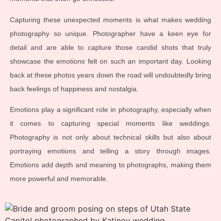
Capturing these unexpected moments is what makes wedding
photography so unique. Photographer have a keen eye for
detail and are able to capture those candid shots that truly
showcase the emotions felt on such an important day. Looking
back at these photos years down the road will undoubtedly bring
back feelings of happiness and nostalgia.
Emotions play a significant role in photography, especially when
it comes to capturing special moments like weddings.
Photography is not only about technical skills but also about
portraying emotions and telling a story through images.
Emotions add depth and meaning to photographs, making them
more powerful and memorable.