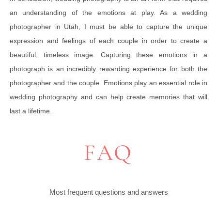
an understanding of the emotions at play. As a wedding
photographer in Utah, I must be able to capture the unique
expression and feelings of each couple in order to create a
beautiful, timeless image. Capturing these emotions in a
photograph is an incredibly rewarding experience for both the
photographer and the couple. Emotions play an essential role in
wedding photography and can help create memories that will
last a lifetime.
FAQ
Most frequent questions and answers