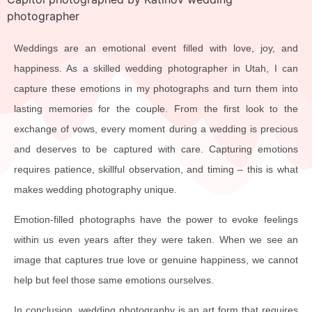
Weddings are an emotional event filled with love, joy, and
happiness. As a skilled wedding photographer in Utah, I can
capture these emotions in my photographs and turn them into
lasting memories for the couple. From the first look to the
exchange of vows, every moment during a wedding is precious
and deserves to be captured with care. Capturing emotions
requires patience, skillful observation, and timing – this is what
makes wedding photography unique.
Emotion-filled photographs have the power to evoke feelings
within us even years after they were taken. When we see an
image that captures true love or genuine happiness, we cannot
help but feel those same emotions ourselves.
In conclusion, wedding photography is an art form that requires