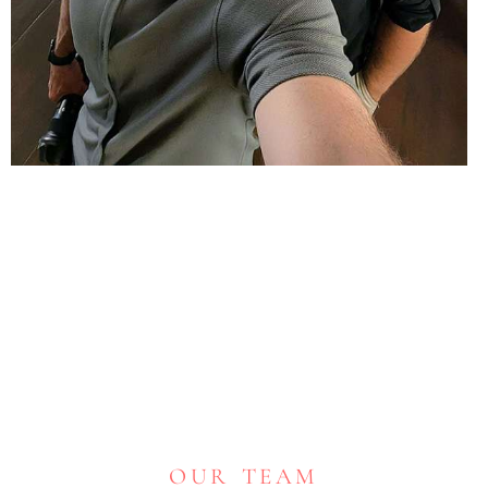
OUR TEAM