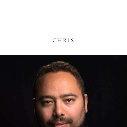
CHRIS