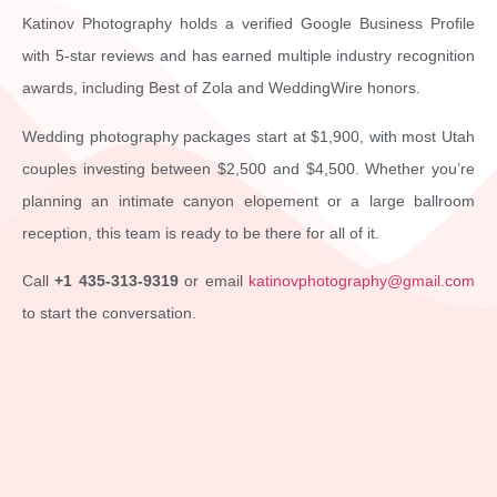
Katinov Photography holds a verified Google Business Profile
with 5-star reviews and has earned multiple industry recognition
awards, including Best of Zola and WeddingWire honors.
Wedding photography packages start at $1,900, with most Utah
couples investing between $2,500 and $4,500. Whether you’re
planning an intimate canyon elopement or a large ballroom
reception, this team is ready to be there for all of it.
Call
+1 435-313-9319
or email
katinovphotography@gmail.com
to start the conversation.