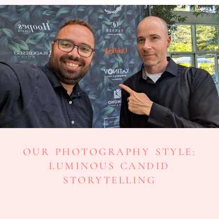
OUR PHOTOGRAPHY STYLE:
LUMINOUS CANDID
STORYTELLING