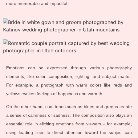
more memorable and impactful.
Emotions can be expressed through various photography
elements, like color, composition, lighting, and subject matter.
For example, a photograph with warm colors like reds and
yellows evokes feelings of happiness and warmth.
On the other hand, cool tones such as blues and greens create
a sense of calmness or sadness. The composition also plays an
essential role in eliciting emotions from viewers – for example,
using leading lines to direct attention toward the subject can