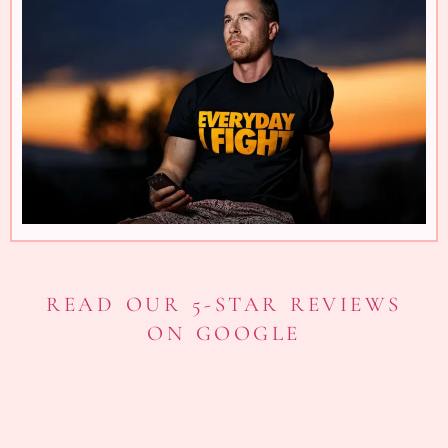
READ OUR 5-STAR REVIEWS
ON GOOGLE