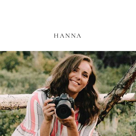
HANNA