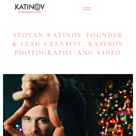
STOYAN KATINOV FOUNDER
& LEAD CREATIVE, KATINOV
PHOTOGRAPHY AND VIDEO