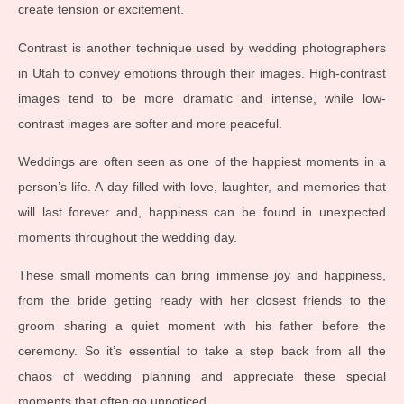
create tension or excitement.
Contrast is another technique used by wedding photographers
in Utah to convey emotions through their images. High-contrast
images tend to be more dramatic and intense, while low-
contrast images are softer and more peaceful.
Weddings are often seen as one of the happiest moments in a
person’s life. A day filled with love, laughter, and memories that
will last forever and, happiness can be found in unexpected
moments throughout the wedding day.
These small moments can bring immense joy and happiness,
from the bride getting ready with her closest friends to the
groom sharing a quiet moment with his father before the
ceremony. So it’s essential to take a step back from all the
chaos of wedding planning and appreciate these special
moments that often go unnoticed.