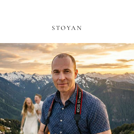
STOYAN