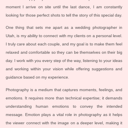
moment I arrive on site until the last dance, I am constantly
looking for those perfect shots to tell the story of this special day.
One thing that sets me apart as a wedding photographer in
Utah, is my ability to connect with my clients on a personal level.
I truly care about each couple, and my goal is to make them feel
relaxed and comfortable so they can be themselves on their big
day. I work with you every step of the way, listening to your ideas
and working within your vision while offering suggestions and
guidance based on my experience.
Photography is a medium that captures moments, feelings, and
emotions. It requires more than technical expertise; it demands
understanding human emotions to convey the intended
message. Emotion plays a vital role in photography as it helps
the viewer connect with the image on a deeper level, making it