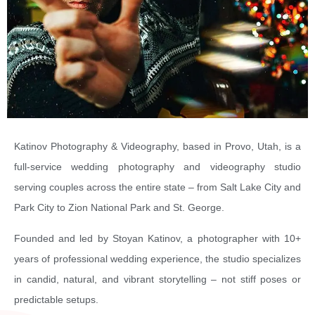
Katinov Photography & Videography, based in Provo, Utah, is a
full-service wedding photography and videography studio
serving couples across the entire state – from Salt Lake City and
Park City to Zion National Park and St. George.
Founded and led by Stoyan Katinov, a photographer with 10+
years of professional wedding experience, the studio specializes
in candid, natural, and vibrant storytelling – not stiff poses or
predictable setups.