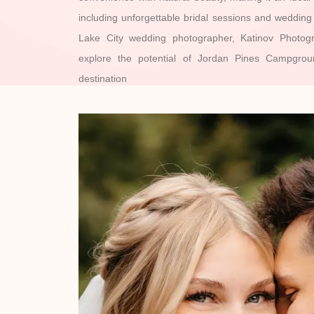
including unforgettable bridal sessions and weddin
Lake City wedding photographer, Katinov Photog
explore the potential of Jordan Pines Campgro
destination