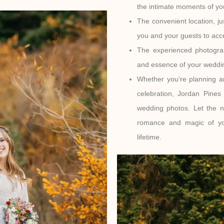
the intimate moments of you
The convenient location, ju
you and your guests to ac
The experienced photograp
and essence of your weddin
Whether you’re planning a
celebration, Jordan Pine
wedding photos. Let the n
romance and magic of you
lifetime.