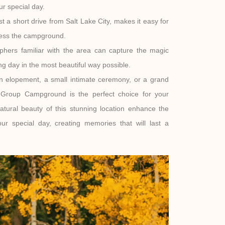
r special day.
st a short drive from Salt Lake City, makes it easy for
cess the campground.
hers familiar with the area can capture the magic
g day in the most beautiful way possible.
n elopement, a small intimate ceremony, or a grand
s Group Campground is the perfect choice for your
atural beauty of this stunning location enhance the
r special day, creating memories that will last a