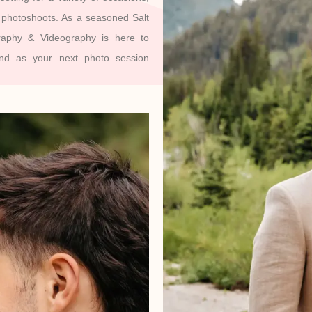
g photoshoots. As a seasoned Salt
raphy & Videography is here to
und as your next photo session