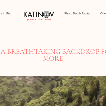
s in Utah
Photo Booth Rental
Vid
A BREATHTAKING BACKDROP F
MORE