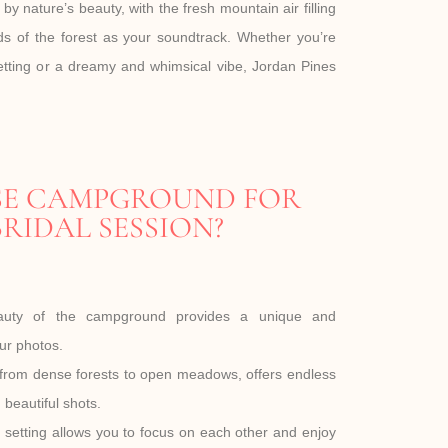
y nature’s beauty, with the fresh mountain air filling
s of the forest as your soundtrack. Whether you’re
setting or a dreamy and whimsical vibe, Jordan Pines
E CAMPGROUND FOR
RIDAL SESSION?
eauty of the campground provides a unique and
ur photos.
 from dense forests to open meadows, offers endless
d beautiful shots.
setting allows you to focus on each other and enjoy