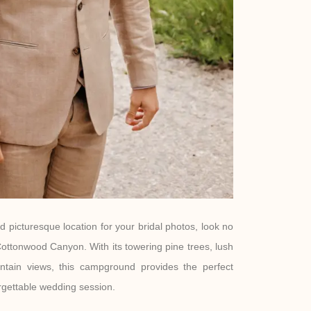
nd picturesque location for your bridal photos, look no
ottonwood Canyon. With its towering pine trees, lush
ntain views, this campground provides the perfect
rgettable wedding session.