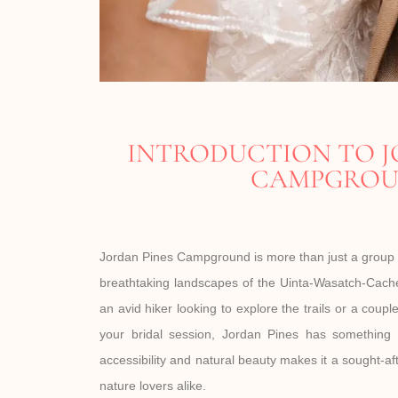
INTRODUCTION TO J
CAMPGRO
Jordan Pines Campground is more than just a group 
breathtaking landscapes of the Uinta-Wasatch-Cache
an avid hiker looking to explore the trails or a coup
your bridal session, Jordan Pines has something 
accessibility and natural beauty makes it a sought-af
nature lovers alike.