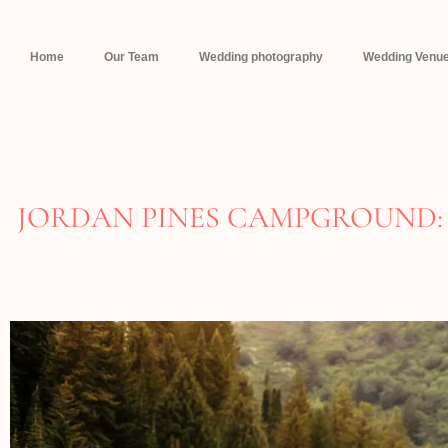
Home
Our Team
Wedding photography
Wedding Venue
JORDAN PINES CAMPGROUND: 