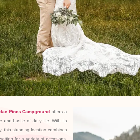
dan Pines Campground
offers a
 and bustle of daily life. With its
y, this stunning location combines
etting for a variety of occasions,