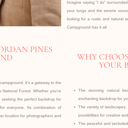
Imagine saying “I do” surrounded b
your lungs and the serene sound
looking for a rustic and natural 
Campground has it all.
ORDAN PINES
WHY CHOOS
UND
YOUR B
campground; it’s a gateway to the
The stunning natural b
 National Forest. Whether you’re
enchanting backdrop for yo
le seeking the perfect backdrop for
The variety of landscapes,
for everyone. Its combination of
possibilities for creative an
ter location for photographers and
The peaceful and secluded 