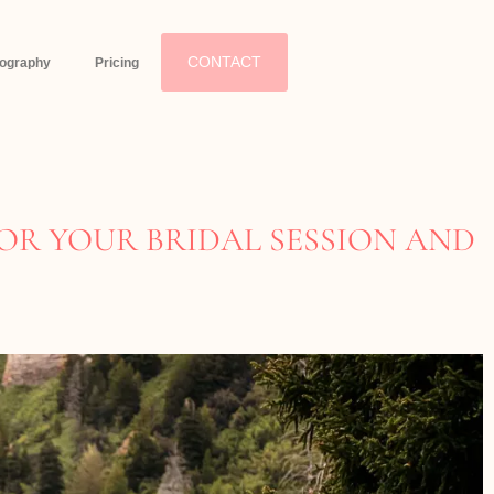
CONTACT
eography
Pricing
OR YOUR BRIDAL SESSION AND