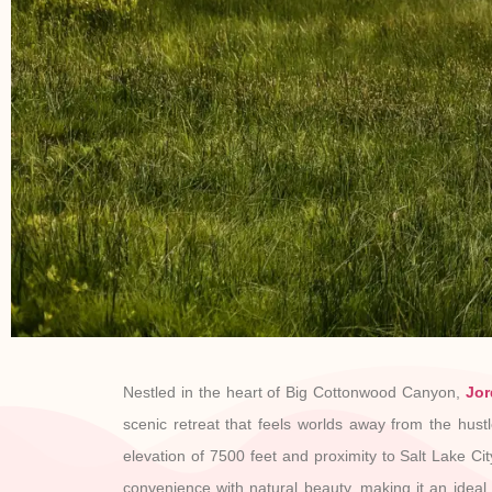
Nestled in the heart of Big Cottonwood Canyon,
Jor
scenic retreat that feels worlds away from the hustle
elevation of 7500 feet and proximity to Salt Lake Cit
convenience with natural beauty, making it an ideal s