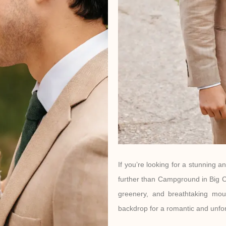
If you’re looking for a stunning a
further than Campground in Big C
greenery, and breathtaking mou
backdrop for a romantic and unfo